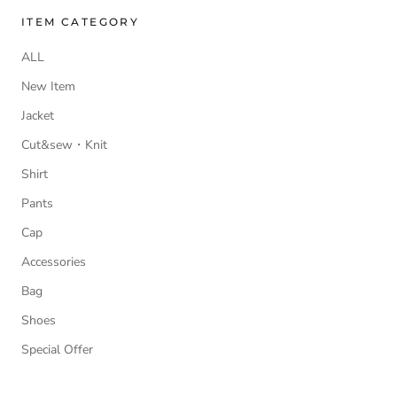
ITEM CATEGORY
ALL
New Item
Jacket
Cut&sew・Knit
Shirt
Pants
Cap
Accessories
Bag
Shoes
Special Offer