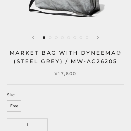
MARKET BAG WITH DYNEEMA®
(STEEL GREY) / MW-AC26205
¥17,600
Size:
Free