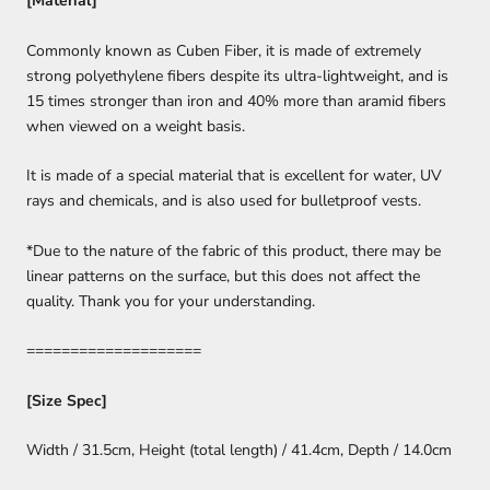
[Material]
Commonly known as Cuben Fiber, it is made of extremely
strong polyethylene fibers despite its ultra-lightweight, and is
15 times stronger than iron and 40% more than aramid fibers
when viewed on a weight basis.
It is made of a special material that is excellent for water, UV
rays and chemicals, and is also used for bulletproof vests.
*Due to the nature of the fabric of this product, there may be
linear patterns on the surface, but this does not affect the
quality. Thank you for your understanding.
====================
[Size Spec]
Width / 31.5cm, Height (total length) / 41.4cm, Depth / 14.0cm