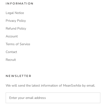
INFORMATION
Legal Notice
Privacy Policy
Refund Policy
Account
Terms of Service
Contact
Recruit
NEWSLETTER
We will send the latest information of MeanSwhile by email.