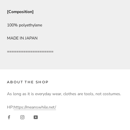
[Composition]
100% polyethylene
MADE IN JAPAN
====================
ABOUT THE SHOP
As long as it is everyday wear, clothes are tools, not costumes.
HP:
https://meanswhile.net/