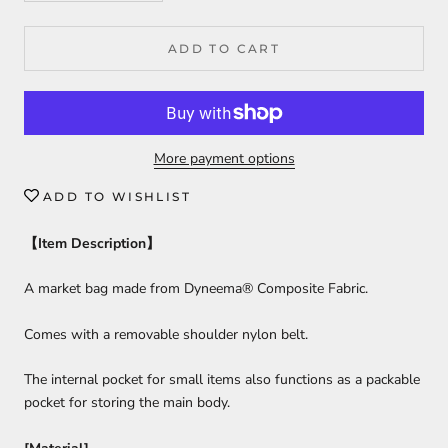
ADD TO CART
More payment options
ADD TO WISHLIST
【
Item Description
】
A market bag made from Dyneema® Composite Fabric.
Comes with a removable shoulder nylon belt.
The internal pocket for small items also functions as a packable
pocket for storing the main body.