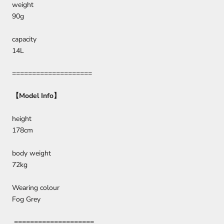
weight
90g
capacity
14L
====================
【
Model Info
】
height
178cm
body weight
72kg
Wearing colour
Fog Grey
====================