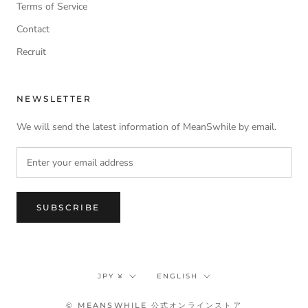
Terms of Service
Contact
Recruit
NEWSLETTER
We will send the latest information of MeanSwhile by email.
SUBSCRIBE
Currency
Language
JPY ¥
ENGLISH
© MEANSWHILE 公式オンラインストア