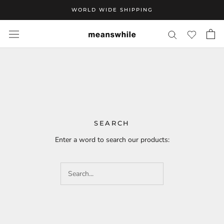
Skip
WORLD WIDE SHIPPING
to
content
SEARCH
Enter a word to search our products: