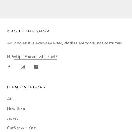
ABOUT THE SHOP
As long as it is everyday wear, clothes are tools, not costumes.
HP:
https://meanswhile.net/
ITEM CATEGORY
ALL
New Item
Jacket
Cut&sew・Knit