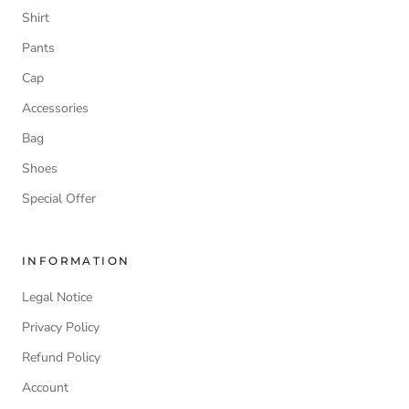
Shirt
Pants
Cap
Accessories
Bag
Shoes
Special Offer
INFORMATION
Legal Notice
Privacy Policy
Refund Policy
Account