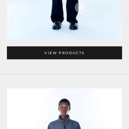
VIEW PRODUCTS