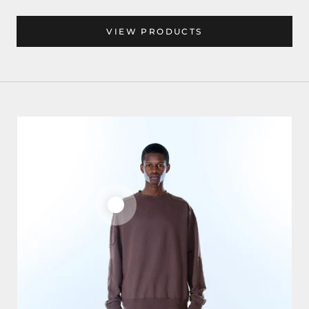
VIEW PRODUCTS