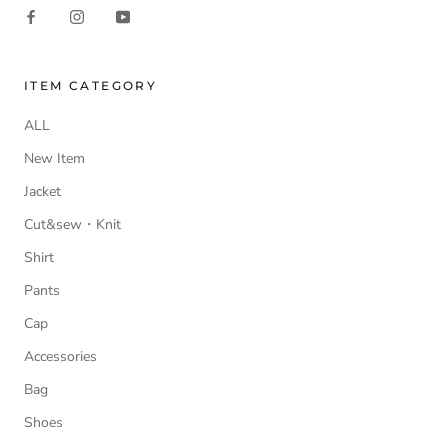
ITEM CATEGORY
ALL
New Item
Jacket
Cut&sew・Knit
Shirt
Pants
Cap
Accessories
Bag
Shoes