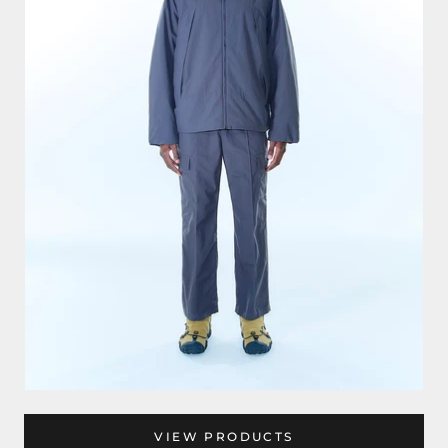
VIEW PRODUCTS