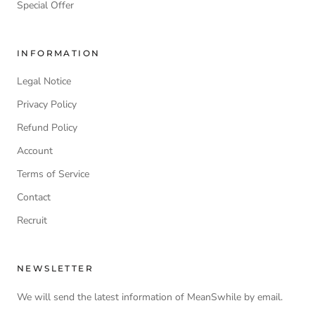
Special Offer
INFORMATION
Legal Notice
Privacy Policy
Refund Policy
Account
Terms of Service
Contact
Recruit
NEWSLETTER
We will send the latest information of MeanSwhile by email.