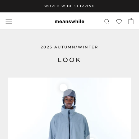
Skip
WORLD WIDE SHIPPING
to
content
2025 AUTUMN/WINTER
LOOK