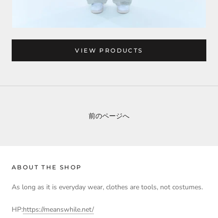
VIEW PRODUCTS
前のページへ
ABOUT THE SHOP
As long as it is everyday wear, clothes are tools, not costumes.
HP:
https://meanswhile.net/