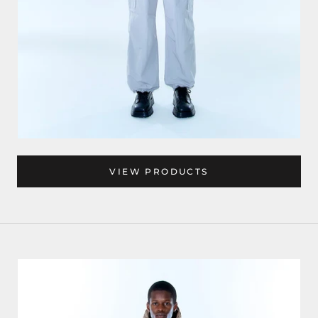
VIEW PRODUCTS