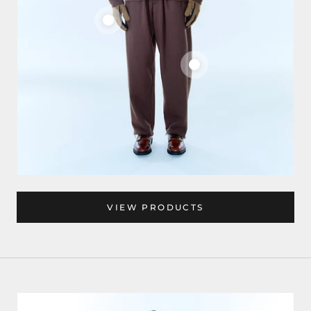
VIEW PRODUCTS