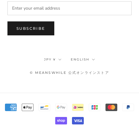
SUBSCRIBE
Currency
Language
JPY ¥
ENGLISH
© MEANSWHILE 公式オンラインストア