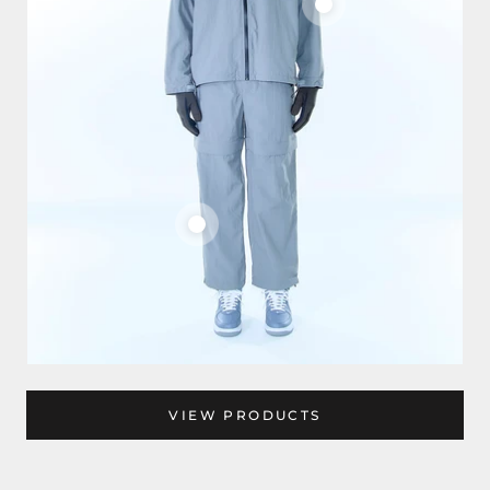
VIEW PRODUCTS