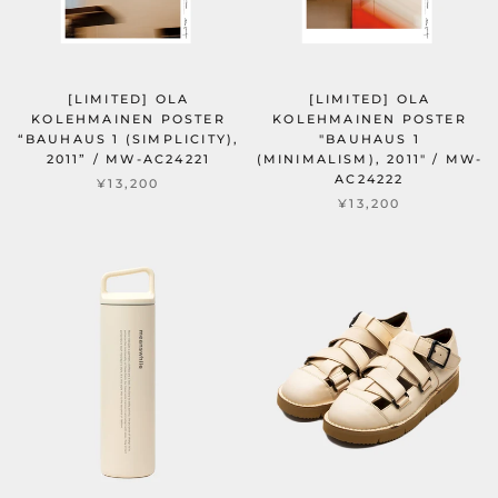
[LIMITED] OLA
[LIMITED] OLA
KOLEHMAINEN POSTER
KOLEHMAINEN POSTER
“BAUHAUS 1 (SIMPLICITY),
"BAUHAUS 1
2011” / MW-AC24221
(MINIMALISM), 2011" / MW-
AC24222
¥13,200
¥13,200