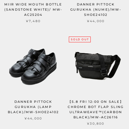
MIIR WIDE MOUTH BOTTLE
DANNER PITTOCK
(SANDSTONE WHITE)/ MW-
GURUKHA (NUME)/MW-
AC25204
SHOE24102
¥7,480
¥44,000
SOLD OUT
DANNER PITTOCK
【5.8 FRI 12:00 ON SALE】
GURUKHA (LAMP
CHROME BOT FLAP SLING
BLACK)/MW-SHOE24102
ULTRAWEAVE™(CARBON
BLACK)/MW-AC26116
¥44,000
¥30,800