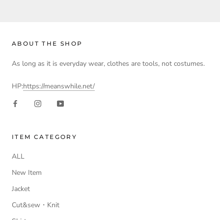
ABOUT THE SHOP
As long as it is everyday wear, clothes are tools, not costumes.
HP:
https://meanswhile.net/
ITEM CATEGORY
ALL
New Item
Jacket
Cut&sew・Knit