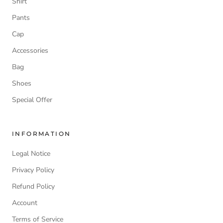
Shirt
Pants
Cap
Accessories
Bag
Shoes
Special Offer
INFORMATION
Legal Notice
Privacy Policy
Refund Policy
Account
Terms of Service