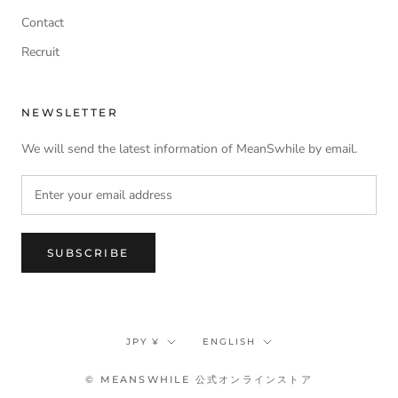
Contact
Recruit
NEWSLETTER
We will send the latest information of MeanSwhile by email.
SUBSCRIBE
Currency
Language
JPY ¥
ENGLISH
© MEANSWHILE 公式オンラインストア