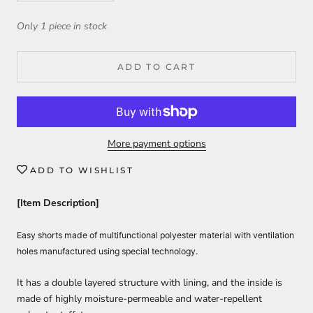
Only 1 piece in stock
ADD TO CART
More payment options
ADD TO WISHLIST
[Item Description]
Easy shorts made of multifunctional polyester material with ventilation
holes manufactured using special technology.
It has a double layered structure with lining, and the inside is
made of highly moisture-permeable and water-repellent