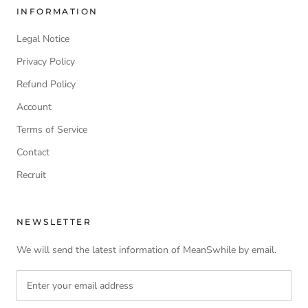
INFORMATION
Legal Notice
Privacy Policy
Refund Policy
Account
Terms of Service
Contact
Recruit
NEWSLETTER
We will send the latest information of MeanSwhile by email.