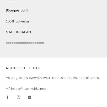
[Composition]
100% polyester
MADE IN JAPAN
====================
ABOUT THE SHOP
As long as it is everyday wear, clothes are tools, not costumes.
HP:
https://meanswhile.net/