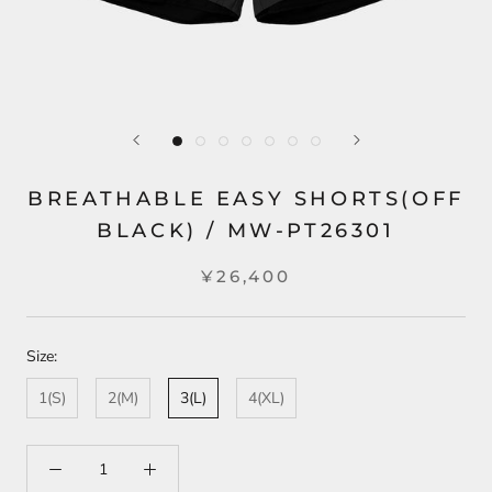
BREATHABLE EASY SHORTS(OFF
BLACK) / MW-PT26301
¥26,400
Size:
1(S)
2(M)
3(L)
4(XL)