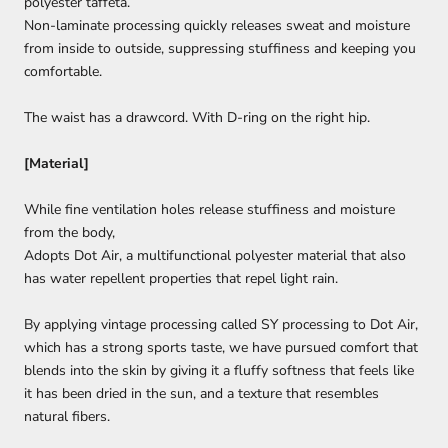
polyester taffeta.
Non-laminate processing quickly releases sweat and moisture
from inside to outside, suppressing stuffiness and keeping you
comfortable.
The waist has a drawcord. With D-ring on the right hip.
[Material]
While fine ventilation holes release stuffiness and moisture
from the body,
Adopts Dot Air, a multifunctional polyester material that also
has water repellent properties that repel light rain.
By applying vintage processing called SY processing to Dot Air,
which has a strong sports taste, we have pursued comfort that
blends into the skin by giving it a fluffy softness that feels like
it has been dried in the sun, and a texture that resembles
natural fibers.