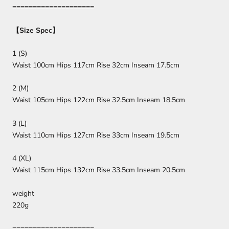
====================
【
Size Spec
】
1 (S)
Waist 100cm Hips 117cm Rise 32cm Inseam 17.5cm
2 (M)
Waist 105cm Hips 122cm Rise 32.5cm Inseam 18.5cm
3 (L)
Waist 110cm Hips 127cm Rise 33cm Inseam 19.5cm
4 (XL)
Waist 115cm Hips 132cm Rise 33.5cm Inseam 20.5cm
weight
220g
====================