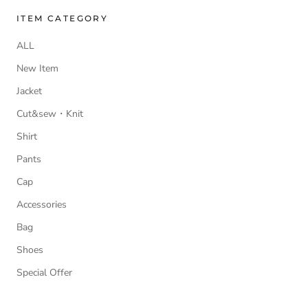
ITEM CATEGORY
ALL
New Item
Jacket
Cut&sew・Knit
Shirt
Pants
Cap
Accessories
Bag
Shoes
Special Offer