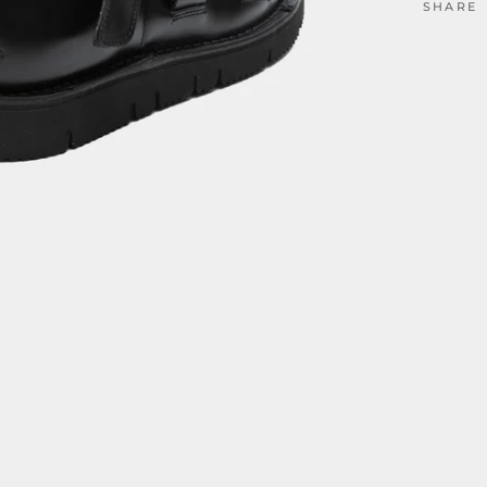
SHARE