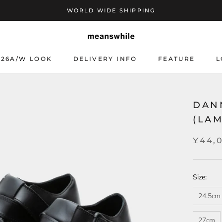
WORLD WIDE SHIPPING
26A/W LOOK
DELIVERY INFO
FEATURE
L
DELIVERY INFO
L
DAN
(LA
¥44,
Size:
24.5cm
27cm