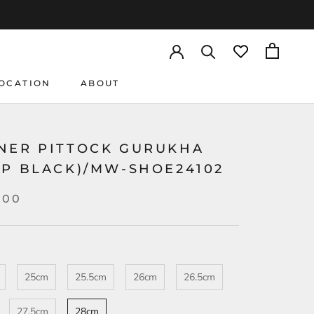
OCATION
ABOUT
OCATION
NER PITTOCK GURUKHA
MP BLACK)/MW-SHOE24102
000
25cm
25.5cm
26cm
26.5cm
27.5cm
28cm