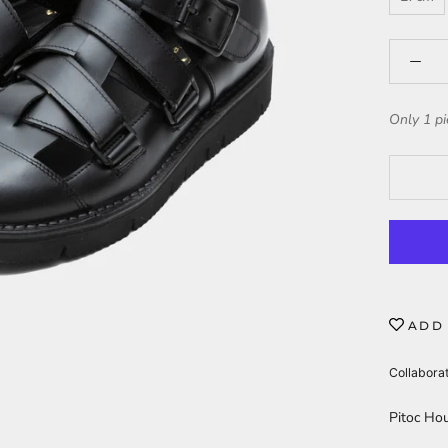
Only 1 pi
ADD 
Collabora
Pitoc Hou