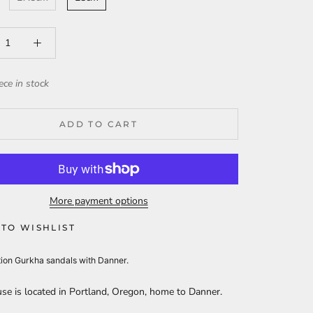
ece in stock
ADD TO CART
More payment options
TO WISHLIST
tion Gurkha sandals with Danner.
se is located in Portland, Oregon, home to Danner.