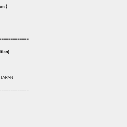
pec
】
=============
tion]
 JAPAN
=============