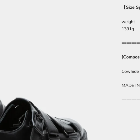
【
Size S
weight
1391g
=======
[Composi
Cowhide
MADE IN
=======