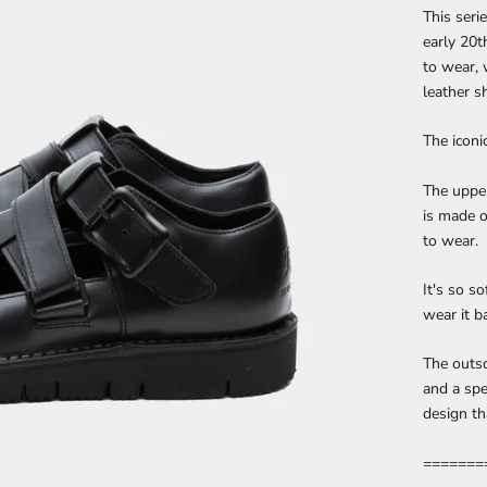
This seri
early 20t
to wear, 
leather s
The iconi
The upper
is made o
to wear.
It's so so
wear it b
The outso
and a spe
design th
=======