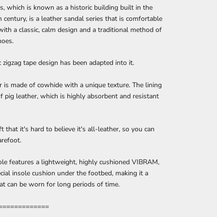
es, which is known as a historic building built in the
h century, is a leather sandal series that is comfortable
with a classic, calm design and a traditional method of
hoes.
c zigzag tape design has been adapted into it.
 is made of cowhide with a unique texture. The lining
f pig leather, which is highly absorbent and resistant
ft that it's hard to believe it's all-leather, so you can
arefoot.
le features a lightweight, highly cushioned VIBRAM,
cial insole cushion under the footbed, making it a
at can be worn for long periods of time.
=============