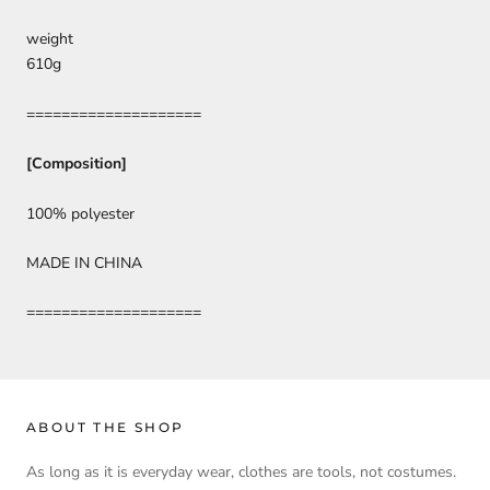
weight
610g
====================
[Composition]
100% polyester
MADE IN CHINA
====================
ABOUT THE SHOP
As long as it is everyday wear, clothes are tools, not costumes.