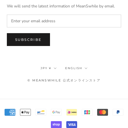
We will send the latest information of MeanSwhile by email.
SUBSCRIBE
Currency
Language
JPY ¥
ENGLISH
© MEANSWHILE 公式オンラインストア