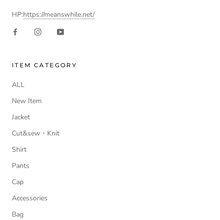
HP:
https://meanswhile.net/
ITEM CATEGORY
ALL
New Item
Jacket
Cut&sew・Knit
Shirt
Pants
Cap
Accessories
Bag