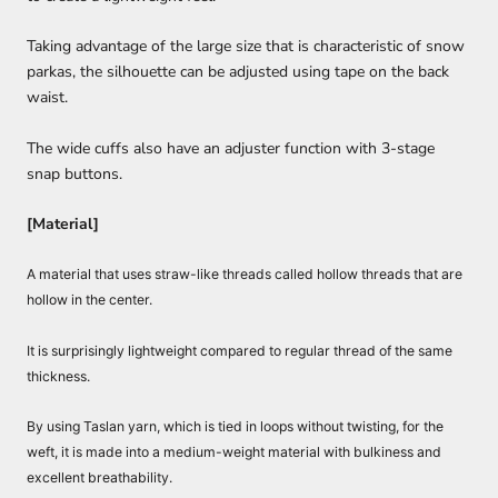
Taking advantage of the large size that is characteristic of snow
parkas, the silhouette can be adjusted using tape on the back
waist.
The wide cuffs also have an adjuster function with 3-stage
snap buttons.
[Material]
A material that uses straw-like threads called hollow threads that are
hollow in the center.
It is surprisingly lightweight compared to regular thread of the same
thickness.
By using Taslan yarn, which is tied in loops without twisting, for the
weft, it is made into a medium-weight material with bulkiness and
excellent breathability.