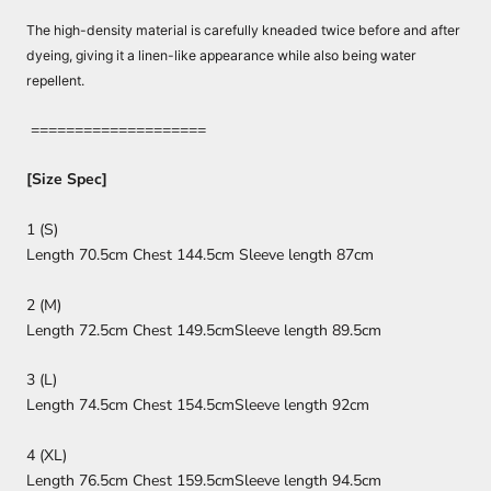
The high-density material is carefully kneaded twice before and after
dyeing, giving it a linen-like appearance while also being water
repellent.
====================
[Size Spec]
1 (S)
Length 70.5cm Chest 144.5cm Sleeve length 87cm
2 (M)
Length 72.5cm Chest 149.5cm
Sleeve length 89.5cm
3 (L)
Length 74.5cm Chest 154.5cm
Sleeve length 92cm
4 (XL)
Length 76.5cm Chest 159.5cm
Sleeve length 94.5cm