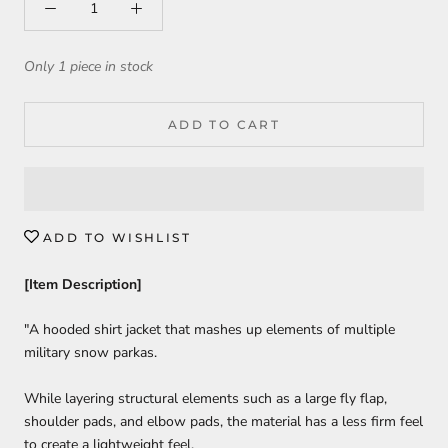
Only 1 piece in stock
ADD TO CART
ADD TO WISHLIST
[Item Description]
"A hooded shirt jacket that mashes up elements of multiple
military snow parkas.
While layering structural elements such as a large fly flap,
shoulder pads, and elbow pads, the material has a less firm feel
to create a lightweight feel.