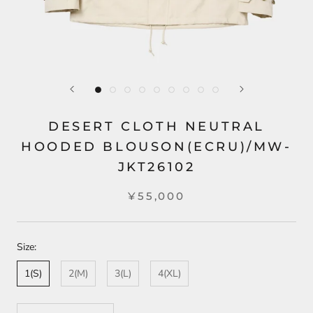
DESERT CLOTH NEUTRAL
HOODED BLOUSON(ECRU)/MW-
JKT26102
¥55,000
Size:
1(S)
2(M)
3(L)
4(XL)