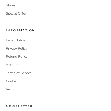
Shoes
Special Offer
INFORMATION
Legal Notice
Privacy Policy
Refund Policy
Account
Terms of Service
Contact
Recruit
NEWSLETTER