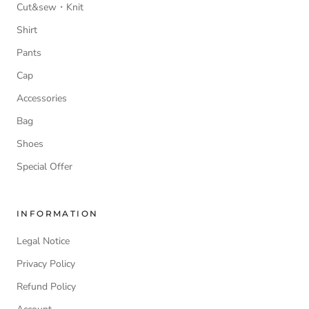
Cut&sew・Knit
Shirt
Pants
Cap
Accessories
Bag
Shoes
Special Offer
INFORMATION
Legal Notice
Privacy Policy
Refund Policy