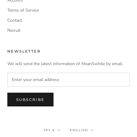
Account
Terms of Service
Contact
Recruit
NEWSLETTER
We will send the latest information of MeanSwhile by email.
SUBSCRIBE
Currency
Language
JPY ¥
ENGLISH