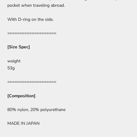
pocket when traveling abroad.
With D-ring on the side.
====================
[Size Spec]
weight
53g
====================
[Composition]
80% nylon, 20% polyurethane
MADE IN JAPAN