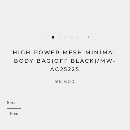
HIGH POWER MESH MINIMAL
BODY BAG(OFF BLACK)/MW-
AC25225
¥6,600
Size:
Free