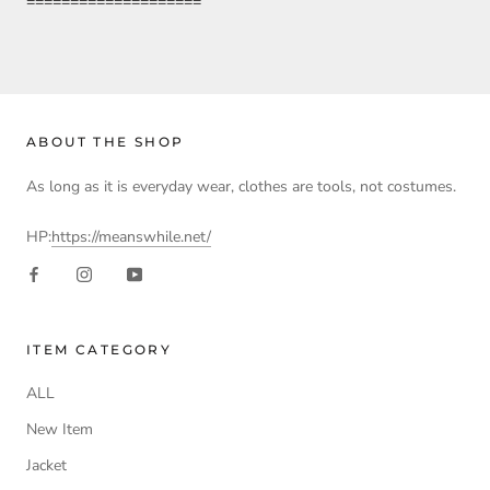
====================
ABOUT THE SHOP
As long as it is everyday wear, clothes are tools, not costumes.
HP:
https://meanswhile.net/
ITEM CATEGORY
ALL
New Item
Jacket