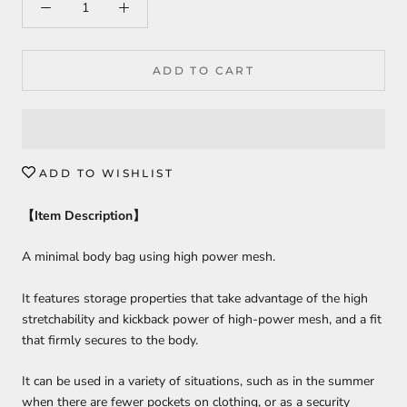
ADD TO CART
ADD TO WISHLIST
【
Item Description
】
A minimal body bag using high power mesh.
It features storage properties that take advantage of the high
stretchability and kickback power of high-power mesh, and a fit
that firmly secures to the body.
It can be used in a variety of situations, such as in the summer
when there are fewer pockets on clothing, or as a security