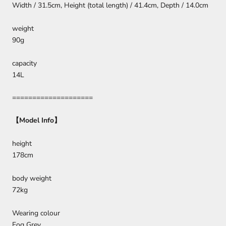
Width / 31.5cm, Height (total length) / 41.4cm, Depth / 14.0cm
weight
90g
capacity
14L
====================
【
Model Info
】
height
178cm
body weight
72kg
Wearing colour
Fog Grey