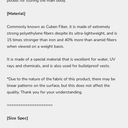
pocket for storing the main body.
[Material]
Commonly known as Cuben Fiber, it is made of extremely
strong polyethylene fibers despite its ultra-lightweight, and is
15 times stronger than iron and 40% more than aramid fibers
when viewed on a weight basis.
It is made of a special material that is excellent for water, UV
rays and chemicals, and is also used for bulletproof vests.
*Due to the nature of the fabric of this product, there may be
linear patterns on the surface, but this does not affect the
quality. Thank you for your understanding.
====================
[Size Spec]