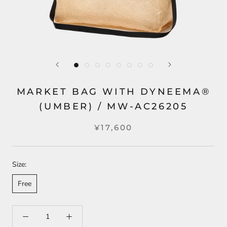
MARKET BAG WITH DYNEEMA®
(UMBER) / MW-AC26205
¥17,600
Size:
Free