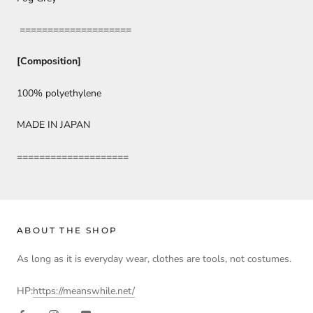
====================
[Composition]
100% polyethylene
MADE IN JAPAN
====================
ABOUT THE SHOP
As long as it is everyday wear, clothes are tools, not costumes.
HP:
https://meanswhile.net/