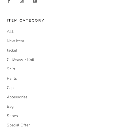
ITEM CATEGORY
ALL
New Item
Jacket
Cut&sew・Knit
Shirt
Pants
Cap
Accessories
Bag
Shoes
Special Offer