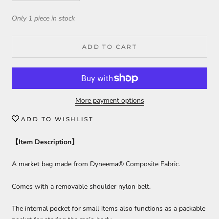
Only 1 piece in stock
ADD TO CART
More payment options
ADD TO WISHLIST
【
Item Description
】
A market bag made from Dyneema® Composite Fabric.
Comes with a removable shoulder nylon belt.
The internal pocket for small items also functions as a packable