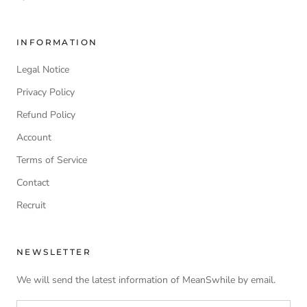
INFORMATION
Legal Notice
Privacy Policy
Refund Policy
Account
Terms of Service
Contact
Recruit
NEWSLETTER
We will send the latest information of MeanSwhile by email.