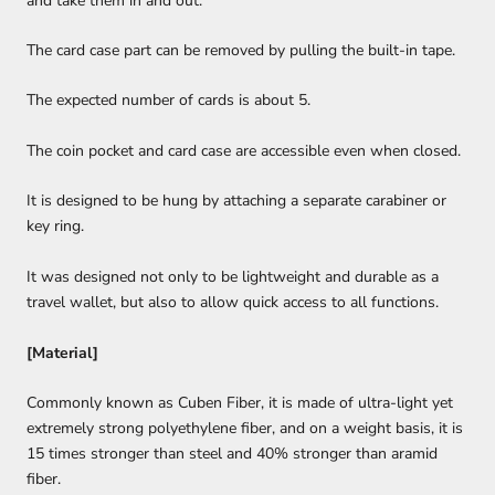
and take them in and out.
The card case part can be removed by pulling the built-in tape.
The expected number of cards is about 5.
The coin pocket and card case are accessible even when closed.
It is designed to be hung by attaching a separate carabiner or
key ring.
It was designed not only to be lightweight and durable as a
travel wallet, but also to allow quick access to all functions.
[Material]
Commonly known as Cuben Fiber, it is made of ultra-light yet
extremely strong polyethylene fiber, and on a weight basis, it is
15 times stronger than steel and 40% stronger than aramid
fiber.