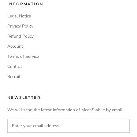
INFORMATION
Legal Notice
Privacy Policy
Refund Policy
Account
Terms of Service
Contact
Recruit
NEWSLETTER
We will send the latest information of MeanSwhile by email.