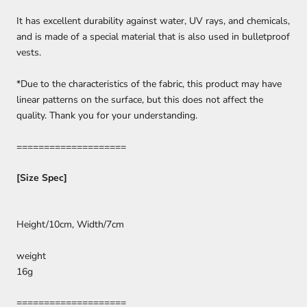
It has excellent durability against water, UV rays, and chemicals,
and is made of a special material that is also used in bulletproof
vests.
*Due to the characteristics of the fabric, this product may have
linear patterns on the surface, but this does not affect the
quality. Thank you for your understanding.
====================
[Size Spec]
Height/10cm,
Width/7cm
weight
16g
====================