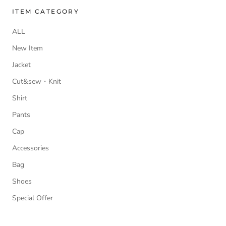
ITEM CATEGORY
ALL
New Item
Jacket
Cut&sew・Knit
Shirt
Pants
Cap
Accessories
Bag
Shoes
Special Offer