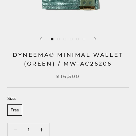
DYNEEMA® MINIMAL WALLET
(GREEN) / MW-AC26206
¥16,500
Size:
Free