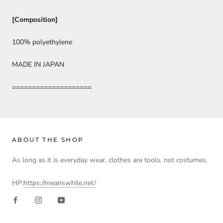
[Composition]
100% polyethylene
MADE IN JAPAN
====================
ABOUT THE SHOP
As long as it is everyday wear, clothes are tools, not costumes.
HP:
https://meanswhile.net/