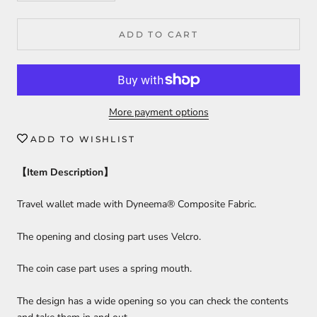
ADD TO CART
More payment options
ADD TO WISHLIST
【
Item Description
】
Travel wallet made with Dyneema® Composite Fabric.
The opening and closing part uses Velcro.
The coin case part uses a spring mouth.
The design has a wide opening so you can check the contents