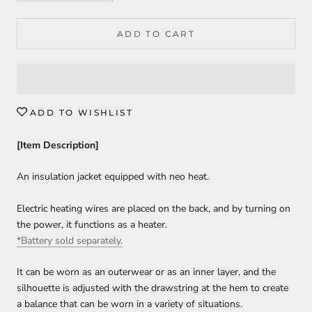
ADD TO CART
ADD TO WISHLIST
[Item Description]
An insulation jacket equipped with neo heat.
Electric heating wires are placed on the back, and by turning on
the power, it functions as a heater.
*Battery sold separately.
It can be worn as an outerwear or as an inner layer, and the
silhouette is adjusted with the drawstring at the hem to create
a balance that can be worn in a variety of situations.