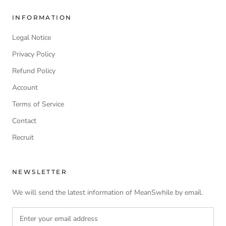
INFORMATION
Legal Notice
Privacy Policy
Refund Policy
Account
Terms of Service
Contact
Recruit
NEWSLETTER
We will send the latest information of MeanSwhile by email.