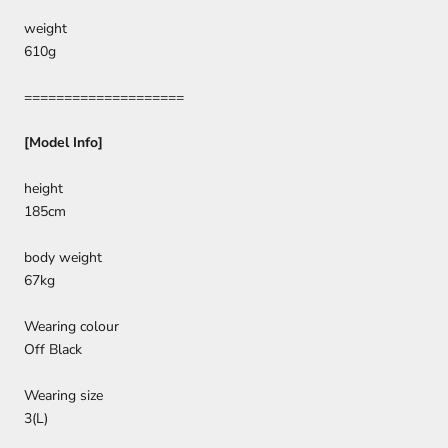
weight
610g
====================
[Model Info]
height
185cm
body weight
67kg
Wearing colour
Off Black
Wearing size
3(L)