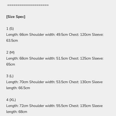
====================
[Size Spec]
1 (S)
Length: 66cm Shoulder width: 49.5cm Chest: 120cm Sleeve:
63.5cm
2 (M)
Length: 68cm Shoulder width: 51.5cm Chest: 125cm Sleeve:
65cm
3 (L)
Length: 70cm Shoulder width: 53.5cm Chest: 130cm Sleeve
length: 66.5cm
4 (XL)
Length: 72cm Shoulder width: 55.5cm Chest: 135cm Sleeve
length: 68cm