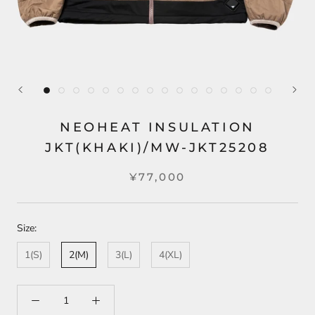
NEOHEAT INSULATION
JKT(KHAKI)/MW-JKT25208
¥77,000
Size:
1(S)
2(M)
3(L)
4(XL)