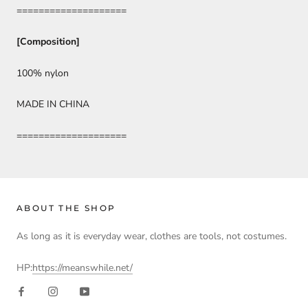
====================
[Composition]
100% nylon
MADE IN CHINA
====================
ABOUT THE SHOP
As long as it is everyday wear, clothes are tools, not costumes.
HP:
https://meanswhile.net/