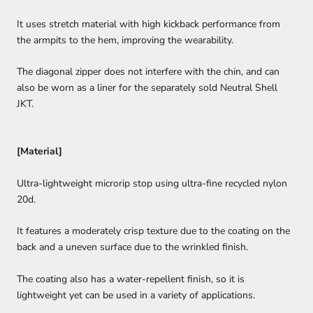
It uses stretch material with high kickback performance from
the armpits to the hem, improving the wearability.
The diagonal zipper does not interfere with the chin, and can
also be worn as a liner for the separately sold Neutral Shell
JKT.
[Material]
Ultra-lightweight microrip stop using ultra-fine recycled nylon
20d.
It features a moderately crisp texture due to the coating on the
back and a uneven surface due to the wrinkled finish.
The coating also has a water-repellent finish, so it is
lightweight yet can be used in a variety of applications.