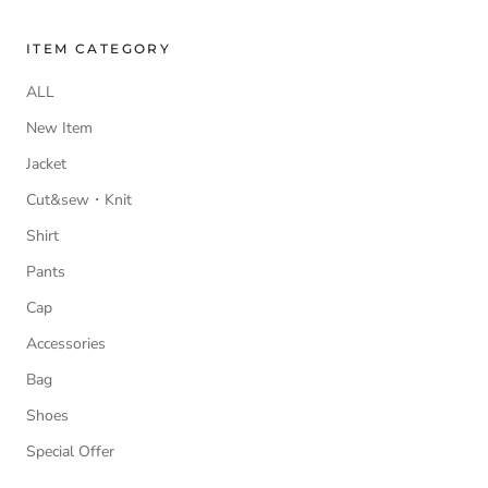
ITEM CATEGORY
ALL
New Item
Jacket
Cut&sew・Knit
Shirt
Pants
Cap
Accessories
Bag
Shoes
Special Offer