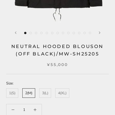
NEUTRAL HOODED BLOUSON
(OFF BLACK)/MW-SH25205
¥55,000
Size:
1(S)
2(M)
3(L)
4(XL)