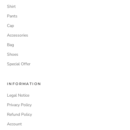
Shirt
Pants
Cap
Accessories
Bag
Shoes
Special Offer
INFORMATION
Legal Notice
Privacy Policy
Refund Policy
Account