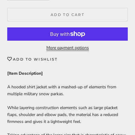
ADD TO CART
More payment options
ADD TO WISHLIST
[Item Description]
A hooded shirt jacket with a mashed-up of elements from
multiple military snow parkas.
While layering construction elements such as large placket
flaps, shoulder and elbow pads, the material has a reduced
firmness and gives it a lightweight feel.