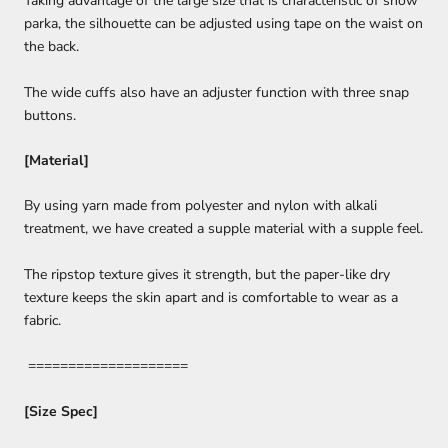
Taking advantage of the large size that is characteristic of snow
parka, the silhouette can be adjusted using tape on the waist on
the back.
The wide cuffs also have an adjuster function with three snap
buttons.
[Material]
By using yarn made from polyester and nylon with alkali
treatment, we have created a supple material with a supple feel.
The ripstop texture gives it strength, but the paper-like dry
texture keeps the skin apart and is comfortable to wear as a
fabric.
====================
[Size Spec]