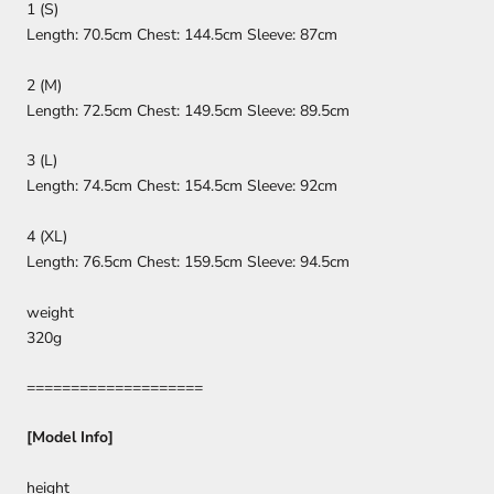
1 (S)
Length: 70.5cm Chest: 144.5cm Sleeve: 87cm
2 (M)
Length: 72.5cm Chest: 149.5cm Sleeve: 89.5cm
3 (L)
Length: 74.5cm Chest: 154.5cm Sleeve: 92cm
4 (XL)
Length: 76.5cm Chest: 159.5cm Sleeve: 94.5cm
weight
320g
====================
[Model Info]
height