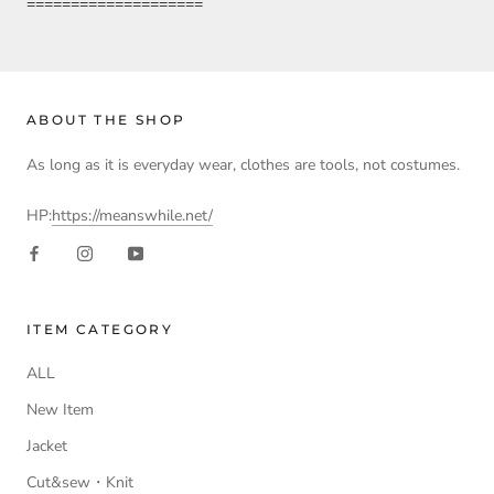
====================
ABOUT THE SHOP
As long as it is everyday wear, clothes are tools, not costumes.
HP:
https://meanswhile.net/
ITEM CATEGORY
ALL
New Item
Jacket
Cut&sew・Knit