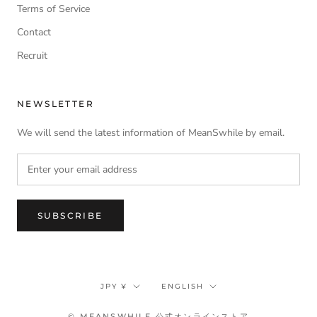
Terms of Service
Contact
Recruit
NEWSLETTER
We will send the latest information of MeanSwhile by email.
SUBSCRIBE
Currency
Language
JPY ¥
ENGLISH
© MEANSWHILE 公式オンラインストア