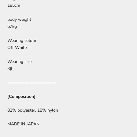
185cm
body weight
67kg
Wearing colour
Off White
Wearing size
3(L)
====================
[Composition]
82% polyester, 18% nylon
MADE IN JAPAN