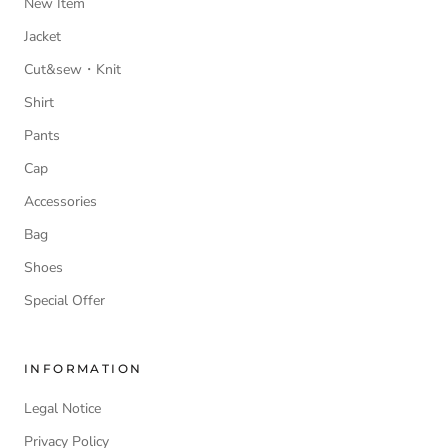
New Item
Jacket
Cut&sew・Knit
Shirt
Pants
Cap
Accessories
Bag
Shoes
Special Offer
INFORMATION
Legal Notice
Privacy Policy