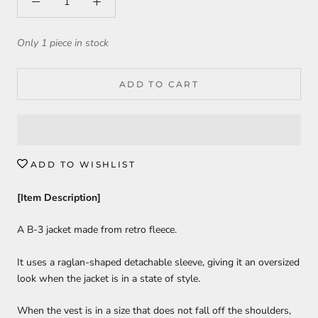
Only 1 piece in stock
ADD TO CART
ADD TO WISHLIST
[Item Description]
A B-3 jacket made from retro fleece.
It uses a raglan-shaped detachable sleeve, giving it an oversized
look when the jacket is in a state of style.
When the vest is in a size that does not fall off the shoulders,