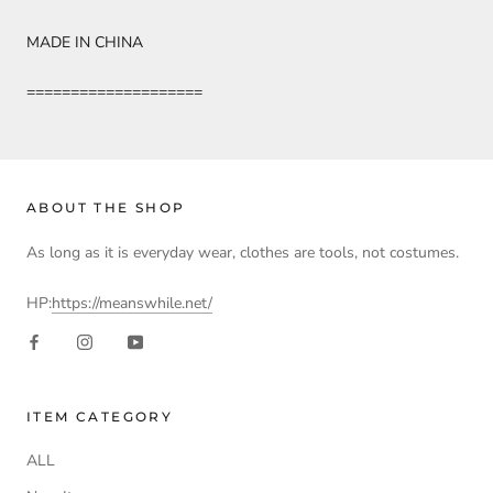
MADE IN CHINA
====================
ABOUT THE SHOP
As long as it is everyday wear, clothes are tools, not costumes.
HP:
https://meanswhile.net/
ITEM CATEGORY
ALL