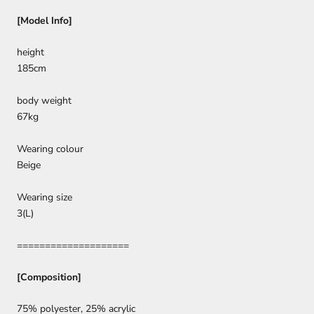
[Model Info]
height
185cm
body weight
67kg
Wearing colour
Beige
Wearing size
3(L)
====================
[Composition]
75% polyester, 25% acrylic