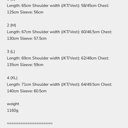
Length: 65cm Shoulder width (JKT/Vest): 58/45cm Chest:
125cm Sleeve: 56cm
2 (M)
Length: 67cm Shoulder width (JKT/Vest): 60/46.5cm Chest:
130cm Sleeve: 57.5cm
3 (L)
Length: 69cm Shoulder width (JKT/Vest): 62/48cm Chest:
135cm Sleeve: 59cm
4 (XL)
Length: 71cm Shoulder width (JKT/Vest): 64/49.5cm Chest:
140cm Sleeve: 60.5cm
weight
1160g
====================