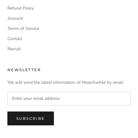
Refund Policy
Account
Terms of Service
Contact
Recruit
NEWSLETTER
We will send the latest information of MeanSwhile by email.
SUBSCRIBE