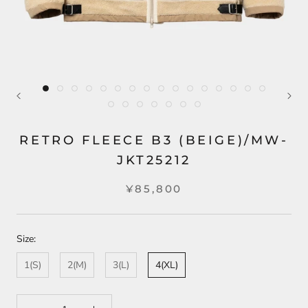
RETRO FLEECE B3 (BEIGE)/MW-
JKT25212
¥85,800
Size:
1(S)
2(M)
3(L)
4(XL)