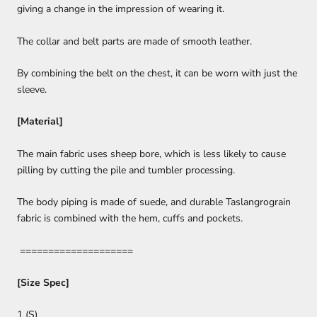
giving a change in the impression of wearing it.
The collar and belt parts are made of smooth leather.
By combining the belt on the chest, it can be worn with just the
sleeve.
[Material]
The main fabric uses sheep bore, which is less likely to cause
pilling by cutting the pile and tumbler processing.
The body piping is made of suede, and durable Taslangrograin
fabric is combined with the hem, cuffs and pockets.
====================
[Size Spec]
1 (S)