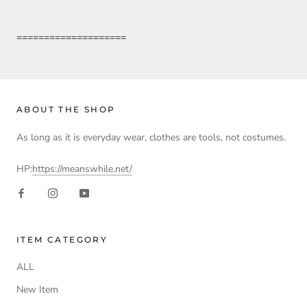
====================
ABOUT THE SHOP
As long as it is everyday wear, clothes are tools, not costumes.
HP:
https://meanswhile.net/
ITEM CATEGORY
ALL
New Item