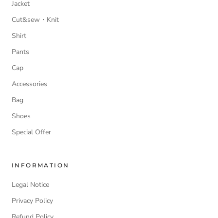
Jacket
Cut&sew・Knit
Shirt
Pants
Cap
Accessories
Bag
Shoes
Special Offer
INFORMATION
Legal Notice
Privacy Policy
Refund Policy