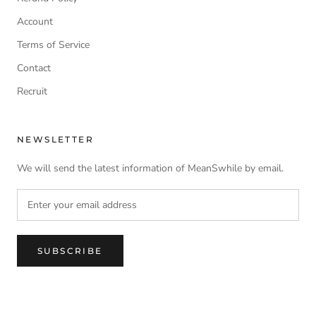
Account
Terms of Service
Contact
Recruit
NEWSLETTER
We will send the latest information of MeanSwhile by email.
SUBSCRIBE