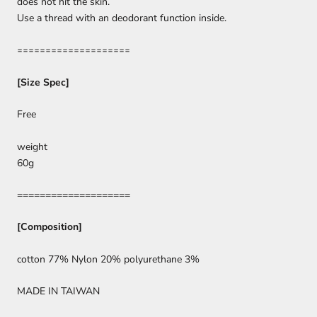
does not hit the skin.
Use a thread with an deodorant function inside.
====================
[Size Spec]
Free
weight
60g
====================
[Composition]
cotton 77% Nylon 20% polyurethane 3%
MADE IN TAIWAN