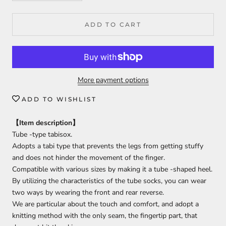
ADD TO CART
More payment options
ADD TO WISHLIST
【
Item description
】
Tube -type tabisox.
Adopts a tabi type that prevents the legs from getting stuffy
and does not hinder the movement of the finger.
Compatible with various sizes by making it a tube -shaped heel.
By utilizing the characteristics of the tube socks, you can wear
two ways by wearing the front and rear reverse.
We are particular about the touch and comfort, and adopt a
knitting method with the only seam, the fingertip part, that