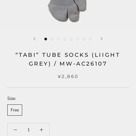
“TABI” TUBE SOCKS (LIIGHT
GREY) / MW-AC26107
¥2,860
Size:
Free